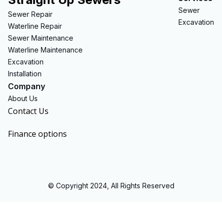
Sewer
Sewer Repair
Excavation
Waterline Repair
Sewer Maintenance
Waterline Maintenance
Excavation
Installation
Company
About Us
Contact Us
Finance options
© Copyright 2024, All Rights Reserved