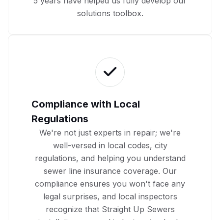
5 years have helped us fully develop our
solutions toolbox.
Compliance with Local
Regulations
We're not just experts in repair; we're
well-versed in local codes, city
regulations, and helping you
understand
sewer line insurance coverage
. Our
compliance ensures you won't face any
legal surprises, and local inspectors
recognize that Straight Up Sewers