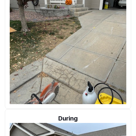
During