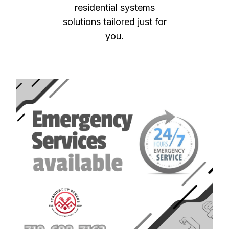
residential systems
solutions tailored just for
you.