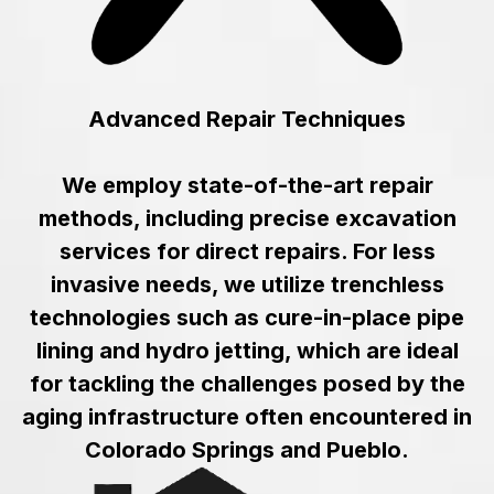
Advanced Repair Techniques
We employ state-of-the-art repair
methods, including
precise excavation
services
for direct repairs. For less
invasive needs, we utilize trenchless
technologies such as cure-in-place pipe
lining and hydro jetting, which are ideal
for tackling the challenges posed by the
aging infrastructure often encountered in
Colorado Springs and Pueblo.