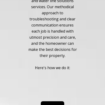
and water line solutions
services. Our methodical
approach to
troubleshooting and clear
communication ensures
each job is handled with
utmost precision and care,
and the homeowner can
make the best decisions for
their property.
Here's how we do it: