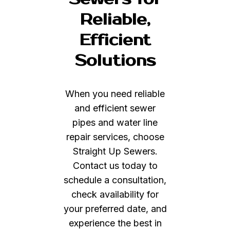
Reliable,
Efficient
Solutions
When you need reliable
and efficient sewer
pipes and water line
repair services, choose
Straight Up Sewers.
Contact us today to
schedule a consultation,
check availability for
your preferred date, and
experience the best in