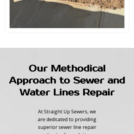
Our Methodical
Approach to Sewer and
Water Lines Repair
At Straight Up Sewers, we
are dedicated to providing
superior sewer line repair