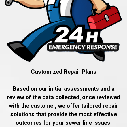
Customized Repair Plans
Based on our initial assessments and a
review of the data collected, once reviewed
with the customer, we offer tailored repair
solutions that provide the most effective
outcomes for your sewer line issues.