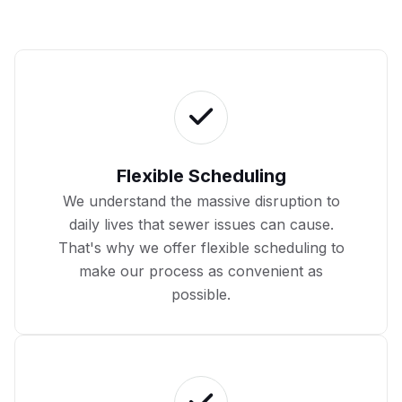
Flexible Scheduling
We understand the massive disruption to
daily lives that sewer issues can cause.
That's why we offer flexible scheduling to
make our process as convenient as
possible.