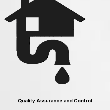
Quality Assurance and Control