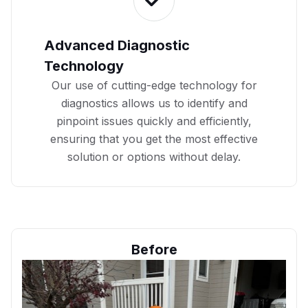
Advanced Diagnostic
Technology
Our use of cutting-edge technology for
diagnostics allows us to identify and
pinpoint issues quickly and efficiently,
ensuring that you get the most effective
solution or options without delay.
Before