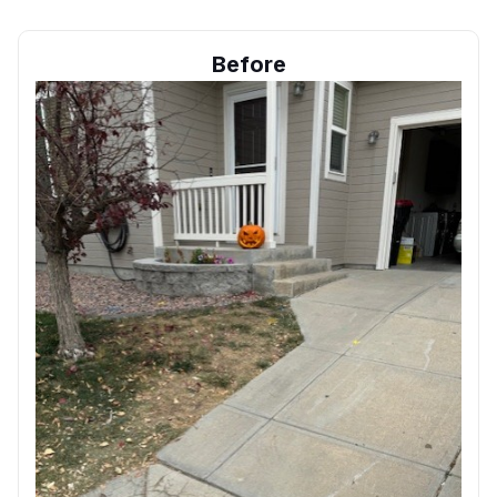
Before