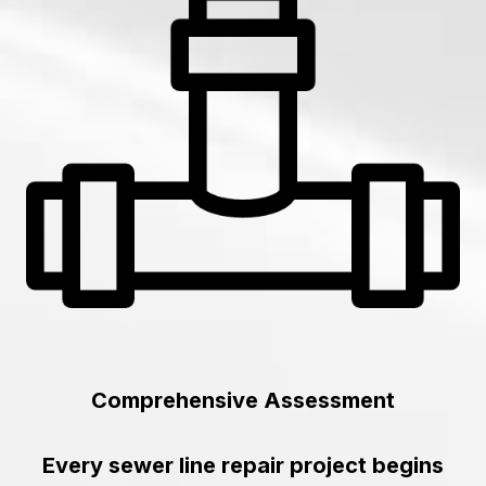
Comprehensive Assessment
Every sewer line repair project begins