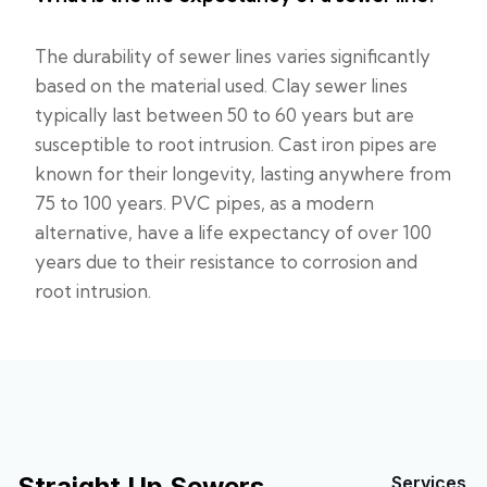
The durability of sewer lines varies significantly
based on the material used. Clay sewer lines
typically last between 50 to 60 years but are
susceptible to root intrusion. Cast iron pipes are
known for their longevity, lasting anywhere from
75 to 100 years. PVC pipes, as a modern
alternative, have a life expectancy of over 100
years due to their resistance to corrosion and
root intrusion.
Straight Up Sewers
Services