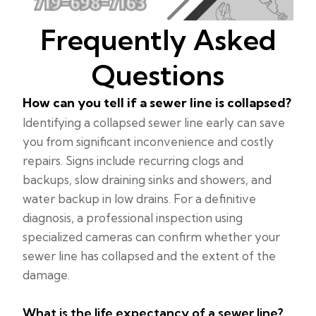
Frequently Asked
Questions
How can you tell if a sewer line is collapsed?
Identifying a collapsed sewer line early can save
you from significant inconvenience and costly
repairs. Signs include recurring clogs and
backups, slow draining sinks and showers, and
water backup in low drains. For a definitive
diagnosis, a professional inspection using
specialized cameras can confirm whether your
sewer line has collapsed and the extent of the
damage.
What is the life expectancy of a sewer line?