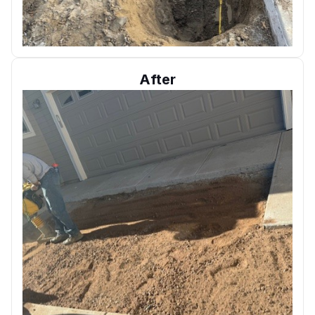
After