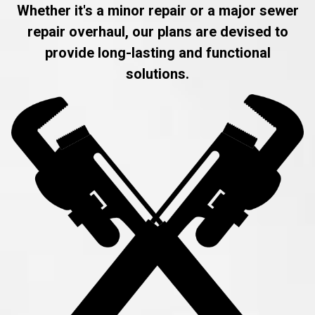
Whether it's a minor repair or a major sewer
repair overhaul, our plans are devised to
provide long-lasting and functional
solutions.