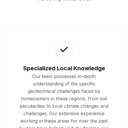
Specialized Local Knowledge
Our team possesses in-depth
understanding of the specific
geotechnical challenges faced by
homeowners in these regions, from soil
peculiarities to local climate changes and
challenges. Our extensive experience
working in these areas for over the past