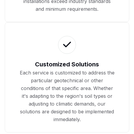
installations exceed industry standards
and minimum requirements.
Customized Solutions
Each service is customized to address the
particular geotechnical or other
conditions of that specific area. Whether
it's adapting to the region's soil types or
adjusting to climatic demands, our
solutions are designed to be implemented
immediately.