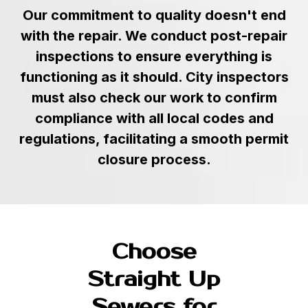
Our commitment to quality doesn't end
with the repair. We conduct post-repair
inspections to ensure everything is
functioning as it should. City inspectors
must also check our work to confirm
compliance with all local codes and
regulations, facilitating a smooth permit
closure process.
Choose
Straight Up
Sewers for