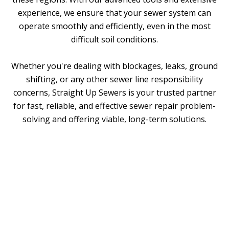
experience, we ensure that your sewer system can
operate smoothly and efficiently, even in the most
difficult soil conditions.
Whether you're dealing with blockages, leaks, ground
shifting, or any other
sewer line responsibility
concerns
, Straight Up Sewers is your trusted partner
for fast, reliable, and effective sewer repair problem-
solving and offering viable, long-term solutions.