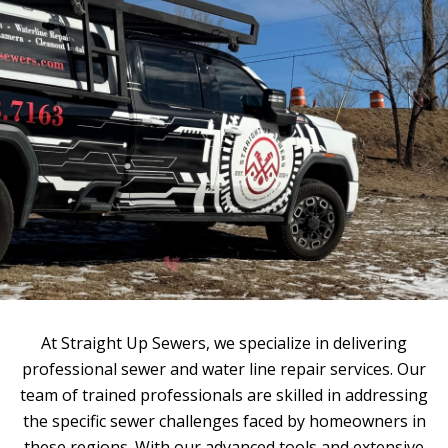
At Straight Up Sewers, we specialize in delivering
professional sewer and water line repair services. Our
team of trained professionals are skilled in addressing
the specific sewer challenges faced by homeowners in
these regions. With our advanced tools and extensive