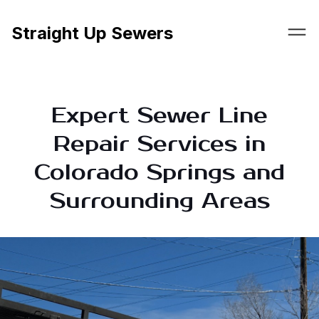
Straight Up Sewers
Expert Sewer Line
Repair Services in
Colorado Springs and
Surrounding Areas