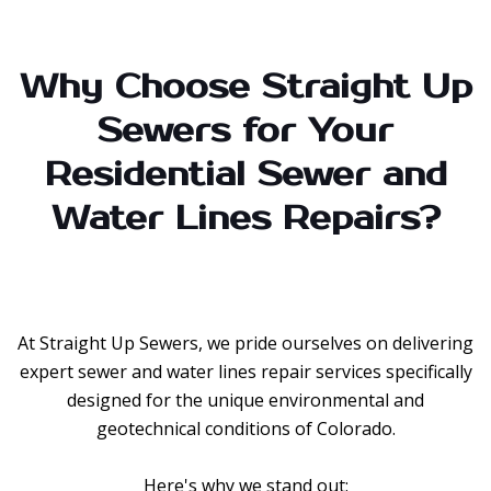
Why Choose Straight Up
Sewers for Your
Residential Sewer and
Water Lines Repairs?
At Straight Up Sewers, we pride ourselves on delivering
expert sewer and water lines repair services specifically
designed for the unique environmental and
geotechnical conditions of Colorado.
Here's why we stand out: