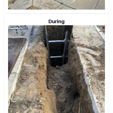
During