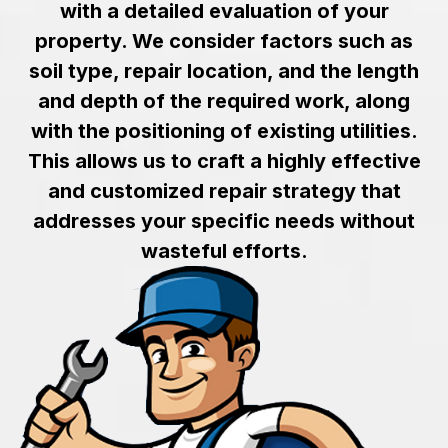
with a detailed evaluation of your
property. We consider factors such as
soil type, repair location, and the length
and depth of the required work, along
with the positioning of existing utilities.
This allows us to craft a highly effective
and customized repair strategy that
addresses your specific needs without
wasteful efforts.