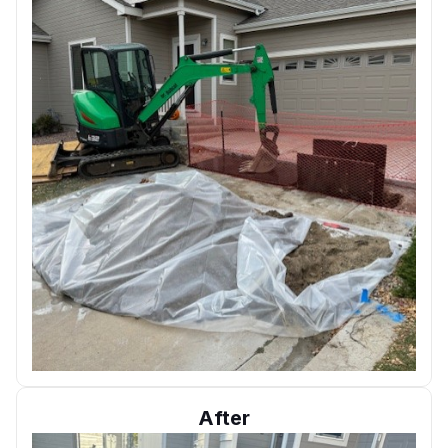
After