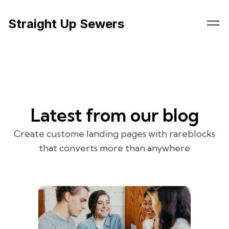
Straight Up Sewers
Latest from our blog
Create custome landing pages with rareblocks
that converts more than anywhere