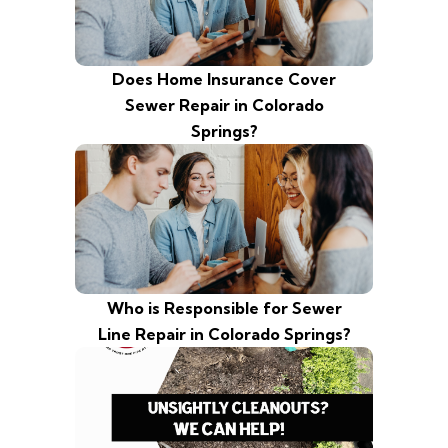
Does Home Insurance Cover
Sewer Repair in Colorado
Springs?
Who is Responsible for Sewer
Line Repair in Colorado Springs?