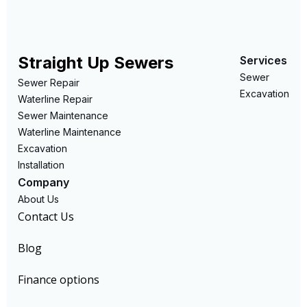
Straight Up Sewers
Services
Sewer
Sewer Repair
Excavation
Waterline Repair
Sewer Maintenance
Waterline Maintenance
Excavation
Installation
Company
About Us
Contact Us
Blog
Finance options