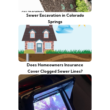
Sewer Excavation in Colorado
Springs
Does Homeowners Insurance
Cover Clogged Sewer Lines?