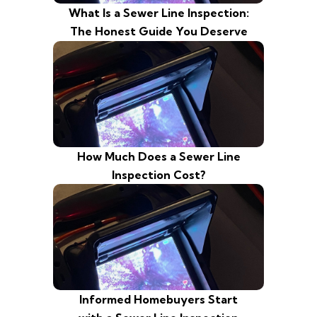
What Is a Sewer Line Inspection:
The Honest Guide You Deserve
How Much Does a Sewer Line
Inspection Cost?
Informed Homebuyers Start