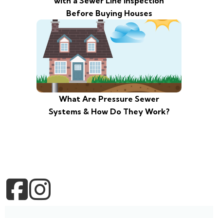
with a Sewer Line Inspection
Before Buying Houses
What Are Pressure Sewer
Systems & How Do They Work?